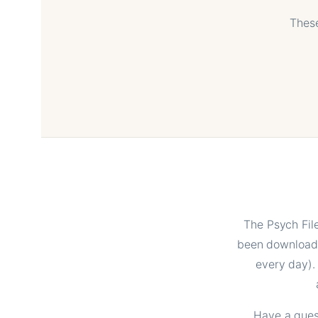
These
The Psych Fil
been downloade
every day).
Have a quest