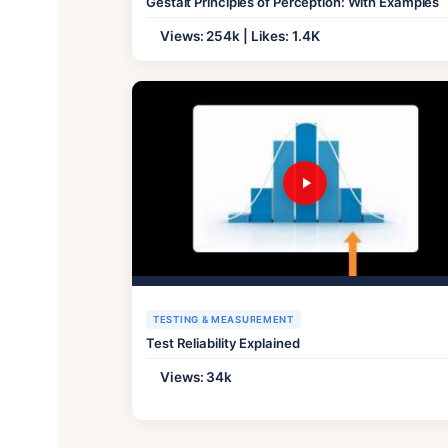
Gestalt Principles of Perception: With Examples
Views: 254k | Likes: 1.4K
TESTING & MEASUREMENT
Test Reliability Explained
Views: 34k