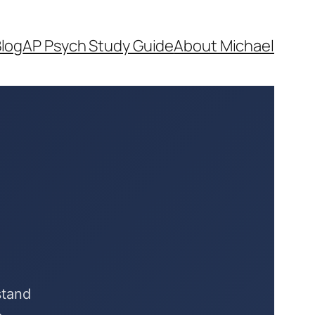
log
AP Psych Study Guide
About Michael
stand