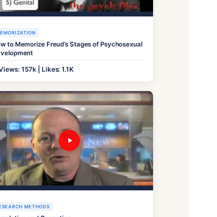
EMORIZATION
w to Memorize Freud’s Stages of Psychosexual
velopment
Views: 157k | Likes: 1.1K
ESEARCH METHODS