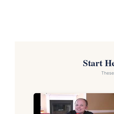
Start H
These 