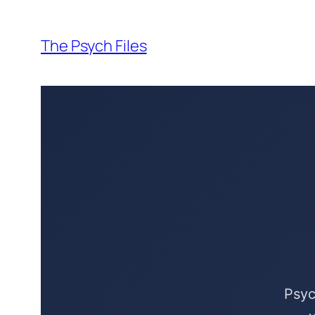
Skip
to
The Psych Files
content
Psyc