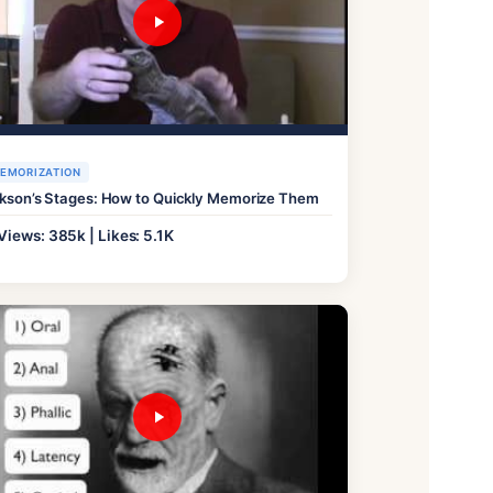
EMORIZATION
ikson’s Stages: How to Quickly Memorize Them
Views: 385k | Likes: 5.1K