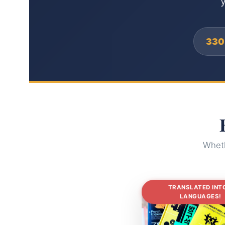
y
330
Wheth
TRANSLATED INT
LANGUAGES!