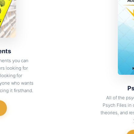
ents
ments you can
ers looking for
looking for
anyone who wants
Ps
ing it firsthand.
All of the p
Psych Files in
theories, and re