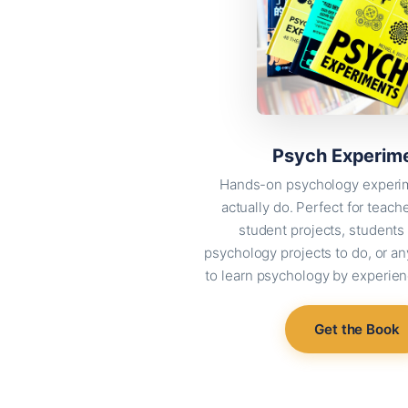
Psych Experim
Hands-on psychology experi
actually do. Perfect for teach
student projects, students 
psychology projects to do, or 
to learn psychology by experienc
Get the Book