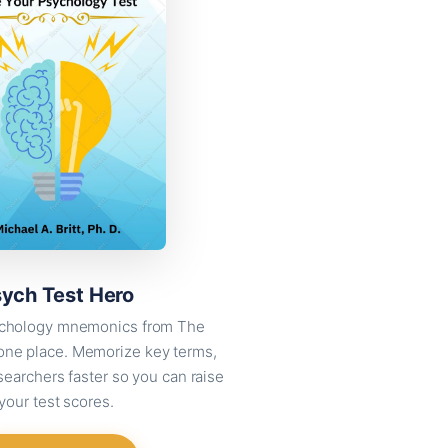
ych Test Hero
sychology mnemonics from The
 one place. Memorize key terms,
searchers faster so you can raise
your test scores.