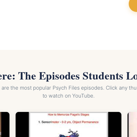
ere: The Episodes Students L
are the most popular Psych Files episodes. Click any th
to watch on YouTube.