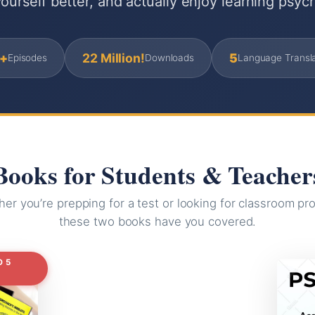
ourself better, and actually enjoy learning psyc
+
22 Million!
5
Episodes
Downloads
Language Transla
Books for Students & Teacher
er you’re prepping for a test or looking for classroom pro
these two books have you covered.
O 5