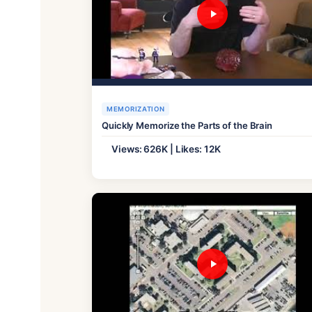
MEMORIZATION
Quickly Memorize the Parts of the Brain
Views: 626K | Likes: 12K