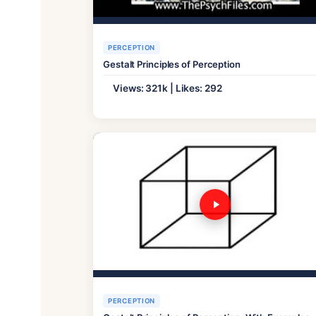
PERCEPTION
Gestalt Principles of Perception
Views: 321k | Likes: 292
PERCEPTION