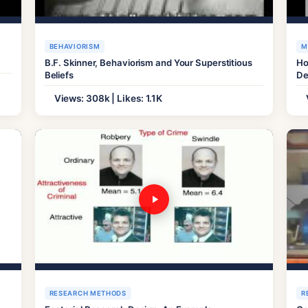
BEHAVIORISM
M
B.F. Skinner, Behaviorism and Your Superstitious
Ho
Beliefs
De
Views: 308k | Likes: 1.1K
RESEARCH METHODS
R