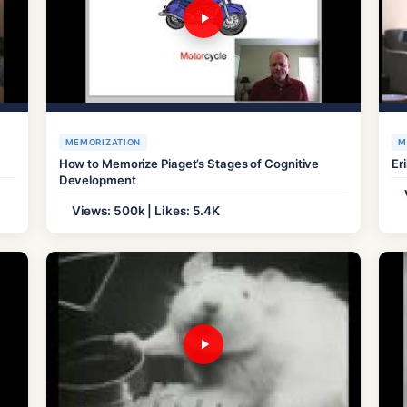
MEMORIZATION
M
How to Memorize Piaget’s Stages of Cognitive
Er
Development
Views: 500k | Likes: 5.4K