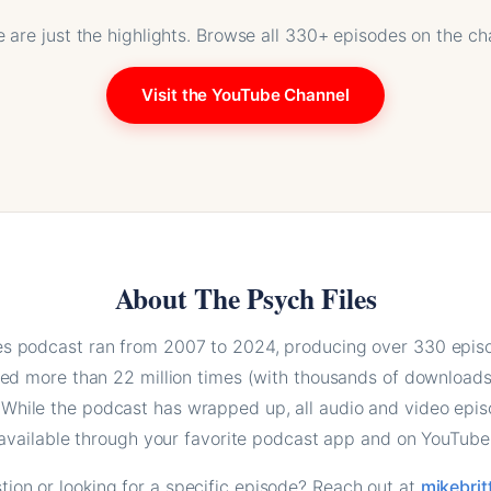
 are just the highlights. Browse all 330+ episodes on the ch
Visit the YouTube Channel
About The Psych Files
es podcast ran from 2007 to 2024, producing over 330 epis
d more than 22 million times (with thousands of downloads 
 While the podcast has wrapped up, all audio and video epi
available through your favorite podcast app and on YouTube
ion or looking for a specific episode? Reach out at
mikebri