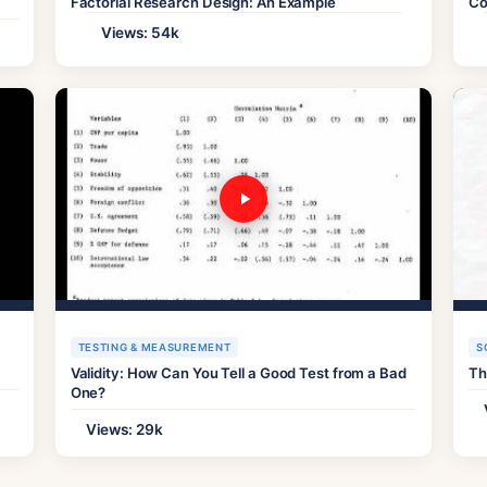
Factorial Research Design: An Example
Co
Views: 54k
TESTING & MEASUREMENT
S
Validity: How Can You Tell a Good Test from a Bad
Th
One?
Views: 29k