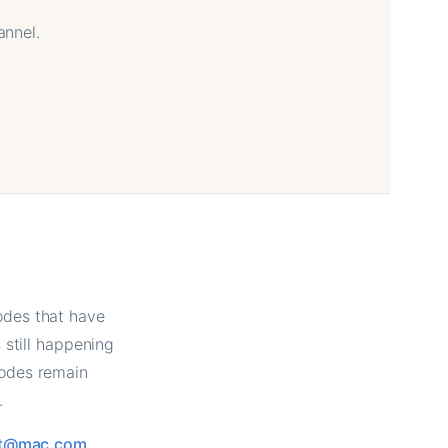
annel.
odes that have
still happening
sodes remain
.
tt@mac.com
.