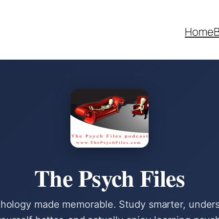
Home
B
The Psych Files
hology made memorable. Study smarter, under