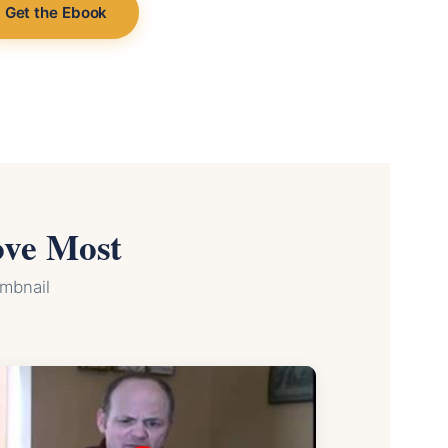
Get the Ebook
ove Most
umbnail