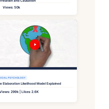
rrelation and Causation
Views: 50k
OCIAL PSYCHOLOGY
e Elaboration Likelihood Model Explained
Views: 299k | Likes: 2.6K