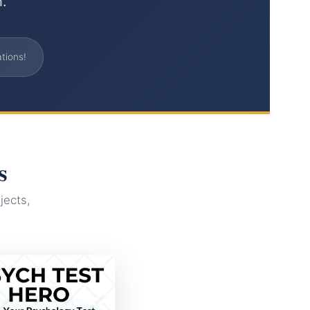
h.
tions!
s
jects,