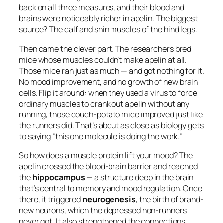
back on all three measures, and their blood and
brains were noticeably richer in apelin. The biggest
source? The calf and shin muscles of the hind legs.
Then came the clever part. The researchers bred
mice whose muscles couldn’t make apelin at all.
Those mice ran just as much — and got nothing for it.
No mood improvement, and no growth of new brain
cells. Flip it around: when they used a virus to force
ordinary muscles to crank out apelin
without any
running
, those couch-potato mice improved just like
the runners did. That’s about as close as biology gets
to saying “this one molecule is doing the work.”
So how does a muscle protein lift your mood? The
apelin crossed the blood-brain barrier and reached
the
hippocampus
— a structure deep in the brain
that’s central to memory and mood regulation. Once
there, it triggered
neurogenesis
, the birth of brand-
new neurons, which the depressed non-runners
never got. It also strengthened the connections