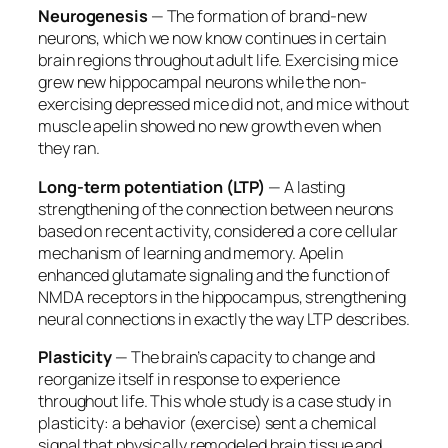
Neurogenesis
— The formation of brand-new
neurons, which we now know continues in certain
brain regions throughout adult life. Exercising mice
grew new hippocampal neurons while the non-
exercising depressed mice did not, and mice without
muscle apelin showed no new growth even when
they ran.
Long-term potentiation (LTP)
— A lasting
strengthening of the connection between neurons
based on recent activity, considered a core cellular
mechanism of learning and memory. Apelin
enhanced glutamate signaling and the function of
NMDA receptors in the hippocampus, strengthening
neural connections in exactly the way LTP describes.
Plasticity
— The brain’s capacity to change and
reorganize itself in response to experience
throughout life. This whole study is a case study in
plasticity: a behavior (exercise) sent a chemical
signal that physically remodeled brain tissue and