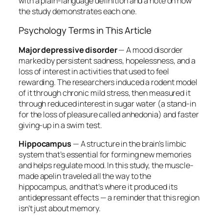
with a plain-language definition and a note on how
the study demonstrates each one.
Psychology Terms in This Article
Major depressive disorder
— A mood disorder
marked by persistent sadness, hopelessness, and a
loss of interest in activities that used to feel
rewarding. The researchers induced a rodent model
of it through chronic mild stress, then measured it
through reduced interest in sugar water (a stand-in
for the loss of pleasure called anhedonia) and faster
giving-up in a swim test.
Hippocampus
— A structure in the brain’s limbic
system that’s essential for forming new memories
and helps regulate mood. In this study, the muscle-
made apelin traveled all the way to the
hippocampus, and that’s where it produced its
antidepressant effects — a reminder that this region
isn’t just about memory.