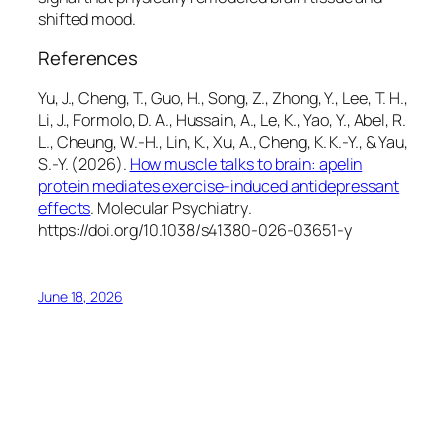
shifted mood.
References
Yu, J., Cheng, T., Guo, H., Song, Z., Zhong, Y., Lee, T. H.,
Li, J., Formolo, D. A., Hussain, A., Le, K., Yao, Y., Abel, R.
L., Cheung, W.-H., Lin, K., Xu, A., Cheng, K. K.-Y., & Yau,
S.-Y. (2026).
How muscle talks to brain: apelin
protein mediates exercise-induced antidepressant
effects
.
Molecular Psychiatry
.
https://doi.org/10.1038/s41380-026-03651-y
June 18, 2026