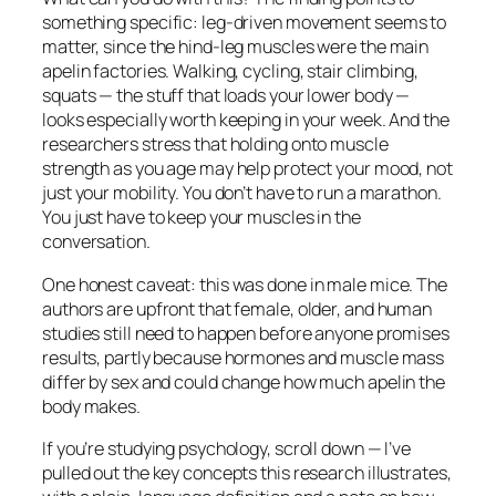
something specific: leg-driven movement seems to
matter, since the hind-leg muscles were the main
apelin factories. Walking, cycling, stair climbing,
squats — the stuff that loads your lower body —
looks especially worth keeping in your week. And the
researchers stress that holding onto muscle
strength as you age may help protect your mood, not
just your mobility. You don’t have to run a marathon.
You just have to keep your muscles in the
conversation.
One honest caveat: this was done in male mice. The
authors are upfront that female, older, and human
studies still need to happen before anyone promises
results, partly because hormones and muscle mass
differ by sex and could change how much apelin the
body makes.
If you’re studying psychology, scroll down — I’ve
pulled out the key concepts this research illustrates,