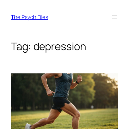
Skip
to
The Psych Files
content
Tag:
depression