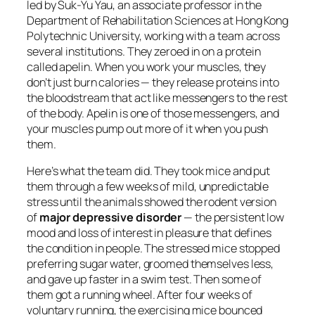
led by Suk-Yu Yau, an associate professor in the
Department of Rehabilitation Sciences at Hong Kong
Polytechnic University, working with a team across
several institutions. They zeroed in on a protein
called apelin. When you work your muscles, they
don’t just burn calories — they release proteins into
the bloodstream that act like messengers to the rest
of the body. Apelin is one of those messengers, and
your muscles pump out more of it when you push
them.
Here’s what the team did. They took mice and put
them through a few weeks of mild, unpredictable
stress until the animals showed the rodent version
of
major depressive disorder
— the persistent low
mood and loss of interest in pleasure that defines
the condition in people. The stressed mice stopped
preferring sugar water, groomed themselves less,
and gave up faster in a swim test. Then some of
them got a running wheel. After four weeks of
voluntary running, the exercising mice bounced