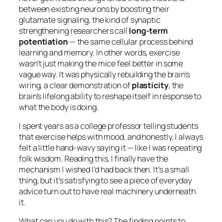
between existing neurons by boosting their
glutamate signaling, the kind of synaptic
strengthening researchers call
long-term
potentiation
— the same cellular process behind
learning and memory. In other words, exercise
wasn’t just making the mice feel better in some
vague way. It was physically rebuilding the brain’s
wiring, a clear demonstration of
plasticity
, the
brain’s lifelong ability to reshape itself in response to
what the body is doing.
I spent years as a college professor telling students
that exercise helps with mood, and honestly, I always
felt a little hand-wavy saying it — like I was repeating
folk wisdom. Reading this, I finally have the
mechanism I wished I’d had back then. It’s a small
thing, but it’s satisfying to see a piece of everyday
advice turn out to have real machinery underneath
it.
What can you do with this? The finding points to