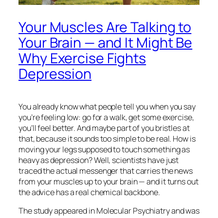
Your Muscles Are Talking to
Your Brain — and It Might Be
Why Exercise Fights
Depression
You already know what people tell you when you say
you’re feeling low: go for a walk, get some exercise,
you’ll feel better. And maybe part of you bristles at
that, because it sounds too simple to be real. How is
moving your legs supposed to touch something as
heavy as depression? Well, scientists have just
traced the actual messenger that carries the news
from your muscles up to your brain — and it turns out
the advice has a real chemical backbone.
The study appeared in
Molecular Psychiatry
and was