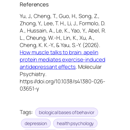
References
Yu, J., Cheng, T., Guo, H., Song, Z.,
Zhong, Y., Lee, T. H., Li, J., Formolo, D.
A., Hussain, A., Le, K., Yao, Y., Abel, R.
L., Cheung, W.-H., Lin, K., Xu, A.,
Cheng, K. K.-Y., & Yau, S.-Y. (2026).
How muscle talks to brain: apelin
protein mediates exercise-induced
antidepressant effects
.
Molecular
Psychiatry
.
https://doi.org/10.1038/s41380-026-
03651-y
Tags:
biological bases of behavior
depression
health psychology