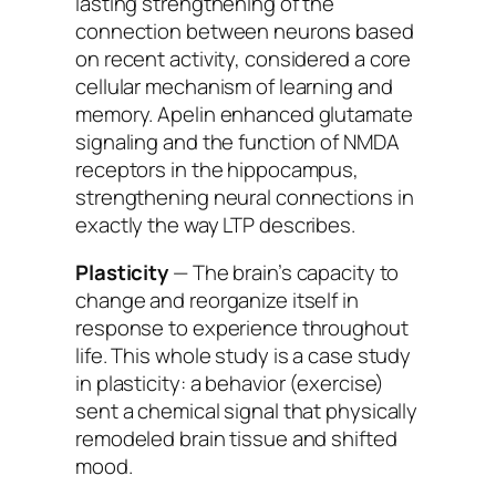
lasting strengthening of the
connection between neurons based
on recent activity, considered a core
cellular mechanism of learning and
memory. Apelin enhanced glutamate
signaling and the function of NMDA
receptors in the hippocampus,
strengthening neural connections in
exactly the way LTP describes.
Plasticity
— The brain’s capacity to
change and reorganize itself in
response to experience throughout
life. This whole study is a case study
in plasticity: a behavior (exercise)
sent a chemical signal that physically
remodeled brain tissue and shifted
mood.