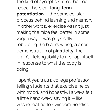
the kind of synaptic strengthening
researchers call
long-term
potentiation
— the same cellular
process behind learning and memory.
In other words, exercise wasn’t just
making the mice feel better in some
vague way. It was physically
rebuilding the brain’s wiring, a clear
demonstration of
plasticity
, the
brain’s lifelong ability to reshape itself
in response to what the body is
doing.
I spent years as a college professor
telling students that exercise helps
with mood, and honestly, I always felt
a little hand-wavy saying it — like I
was repeating folk wisdom. Reading