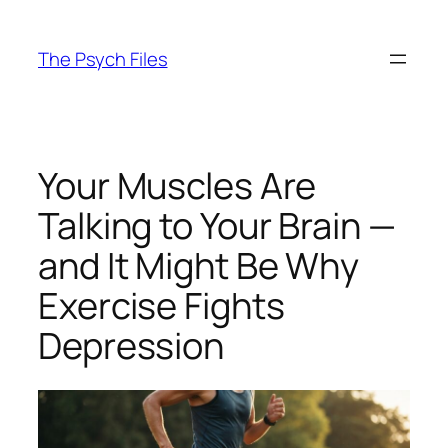
Skip
to
The Psych Files
content
Your Muscles Are
Talking to Your Brain —
and It Might Be Why
Exercise Fights
Depression