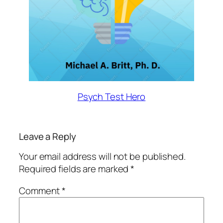
Psych Test Hero
Leave a Reply
Your email address will not be published.
Required fields are marked
*
Comment
*