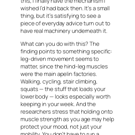
this, I finally have the mechanism I
wished I’d had back then. It’s a small
thing, but it’s satisfying to see a
piece of everyday advice turn out to
have real machinery underneath it.
What can you do with this? The
finding points to something specific:
leg-driven movement seems to
matter, since the hind-leg muscles
were the main apelin factories.
Walking, cycling, stair climbing,
squats — the stuff that loads your
lower body — looks especially worth
keeping in your week. And the
researchers stress that holding onto
muscle strength as you age may help
protect your mood, not just your
mobility. You don’t have to run a