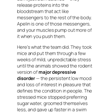
release proteins into the
bloodstream that act like
messengers to the rest of the body.
Apelin is one of those messengers,
and your muscles pump out more of
it when you push them.
Here’s what the team did. They took
mice and put them through a few
weeks of mild, unpredictable stress
until the animals showed the rodent
version of
major depressive
disorder
— the persistent low mood
and loss of interest in pleasure that
defines the condition in people. The
stressed mice stopped preferring
sugar water, groomed themselves
less, and gave up faster in a swim