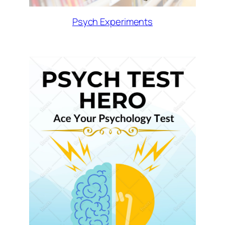
Psych Experiments