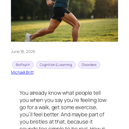
June 18, 2026
BioPsych
Cognition & Learning
Disorders
Michael Britt
You already know what people tell
you when you say you’re feeling low:
go for a walk, get some exercise,
you’ll feel better. And maybe part of
you bristles at that, because it
sounds too simple to be real. How is