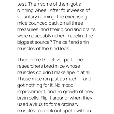
test. Then some of them got a
running wheel. After four weeks of
voluntary running, the exercising
mice bounced back on all three
measures, and their blood and brains
were noticeably richer in apelin. The
biggest source? The calf and shin
muscles of the hind legs.
Then came the clever part. The
researchers bred mice whose
muscles couldn’t make apelin at all.
Those mice ran just as much — and
got nothing for it. No mood
improvement, and no growth of new
brain cells. Flip it around: when they
used a virus to force ordinary
muscles to crank out apelin
without