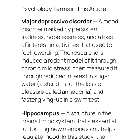
Psychology Terms in This Article
Major depressive disorder
— A mood
disorder marked by persistent
sadness, hopelessness, and a loss
of interest in activities that used to
feel rewarding. The researchers
induced a rodent model of it through
chronic mild stress, then measured it
through reduced interest in sugar
water (a stand-in for the loss of
pleasure called anhedonia) and
faster giving-up in a swim test.
Hippocampus
— A structure in the
brain’s limbic system that’s essential
for forming new memories and helps
regulate mood. In this study, the