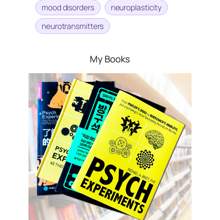
mood disorders
neuroplasticity
neurotransmitters
My Books