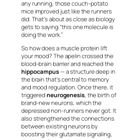
any running
, those couch-potato
mice improved just like the runners
did. That’s about as close as biology
gets to saying “this one molecule is
doing the work.”
So how does a muscle protein lift
your mood? The apelin crossed the
blood-brain barrier and reached the
hippocampus
— a structure deep in
the brain that’s central to memory
and mood regulation. Once there, it
triggered
neurogenesis
, the birth of
brand-new neurons, which the
depressed non-runners never got. It
also strengthened the connections
between existing neurons by
boosting their glutamate signaling,