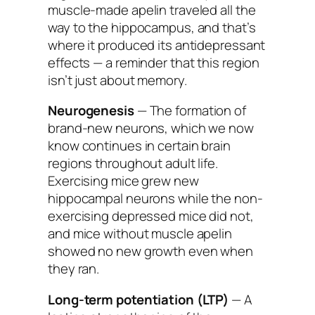
muscle-made apelin traveled all the
way to the hippocampus, and that’s
where it produced its antidepressant
effects — a reminder that this region
isn’t just about memory.
Neurogenesis
— The formation of
brand-new neurons, which we now
know continues in certain brain
regions throughout adult life.
Exercising mice grew new
hippocampal neurons while the non-
exercising depressed mice did not,
and mice without muscle apelin
showed no new growth even when
they ran.
Long-term potentiation (LTP)
— A