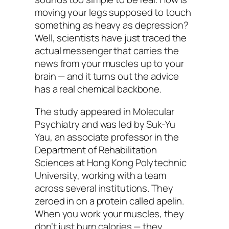
moving your legs supposed to touch
something as heavy as depression?
Well, scientists have just traced the
actual messenger that carries the
news from your muscles up to your
brain — and it turns out the advice
has a real chemical backbone.
The study appeared in
Molecular
Psychiatry
and was led by Suk-Yu
Yau, an associate professor in the
Department of Rehabilitation
Sciences at Hong Kong Polytechnic
University, working with a team
across several institutions. They
zeroed in on a protein called apelin.
When you work your muscles, they
don’t just burn calories — they