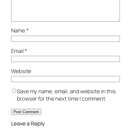
Name
*
Email
*
Website
Save my name, email, and website in this
browser for the next time I comment.
Leave a Reply