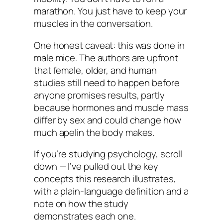
marathon. You just have to keep your
muscles in the conversation.
One honest caveat: this was done in
male mice. The authors are upfront
that female, older, and human
studies still need to happen before
anyone promises results, partly
because hormones and muscle mass
differ by sex and could change how
much apelin the body makes.
If you’re studying psychology, scroll
down — I’ve pulled out the key
concepts this research illustrates,
with a plain-language definition and a
note on how the study
demonstrates each one.