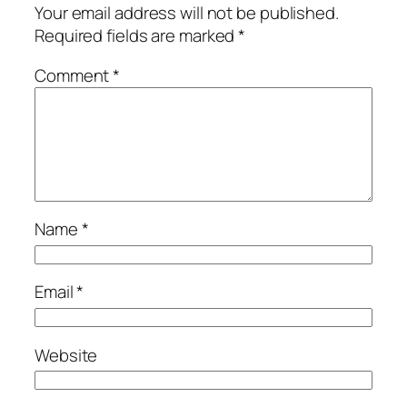
Your email address will not be published.
Required fields are marked
*
Comment
*
Name
*
Email
*
Website