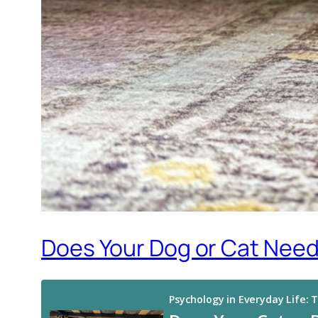
Does Your Dog or Cat Need