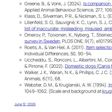
Greene, B., & Vonk, J. (2024).
Is companion 
Applied Animal Behaviour Science, 277
, 10
Klass, D., Silverman, P. R., & Nickman, S. L. (
Lilienfeld, S. O., Sauvigné, K. C., Lynn, S. J.,
list of inaccurate, misleading, misused, a
Omerov, P., Toivonen, K., Nyberg, T., Steinec
survey in Sweden
.
PLOS ONE, 9
(7), e101799
Roets, A., & Van Hiel, A. (2011).
Item selectio
Individual Differences, 50
, 90–94.
Uccheddu, S., Ronconi, L., Albertini, M., Coren
& Pirrone, F. (2022).
Domestic dogs (Canis fa
Walker, J. K., Waran, N. K., & Phillips, C. J. C.
Animals, 6
(11), 68.
Webster, D. M., & Kruglanski, A. W. (1994).
I
1049–1062. (Scale and background at
krug
June 12, 2026