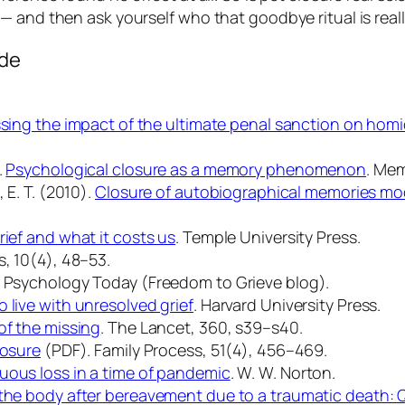
 and then ask yourself who that goodbye ritual is really
ode
sing the impact of the ultimate penal sanction on homi
.
Psychological closure as a memory phenomenon
.
Mem
 E. T. (2010).
Closure of autobiographical memories mode
rief and what it costs us
. Temple University Press.
, 10
(4), 48–53.
.
Psychology Today
(Freedom to Grieve blog).
 live with unresolved grief
. Harvard University Press.
of the missing
.
The Lancet, 360
, s39–s40.
losure
(PDF).
Family Process, 51
(4), 456–469.
uous loss in a time of pandemic
. W. W. Norton.
the body after bereavement due to a traumatic death: Q