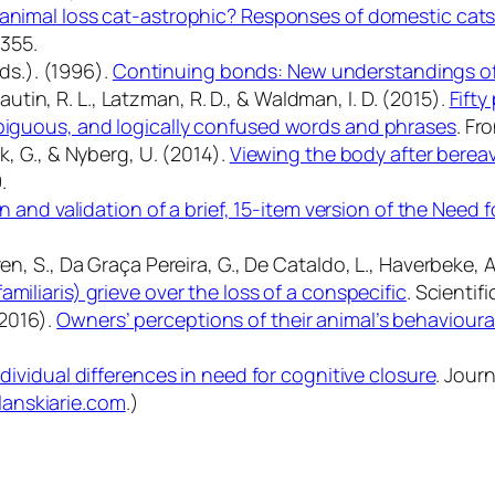
animal loss cat-astrophic? Responses of domestic cats
6355.
Eds.). (1996).
Continuing bonds: New understandings of
 Cautin, R. L., Latzman, R. D., & Waldman, I. D. (2015).
Fifty
mbiguous, and logically confused words and phrases
.
Fro
k, G., & Nyberg, U. (2014).
Viewing the body after berea
.
n and validation of a brief, 15-item version of the Need 
, S., Da Graça Pereira, G., De Cataldo, L., Haverbeke, A., Mi
miliaris) grieve over the loss of a conspecific
.
Scientifi
 (2016).
Owners’ perceptions of their animal’s behaviour
ndividual differences in need for cognitive closure
.
Journ
lanskiarie.com
.)