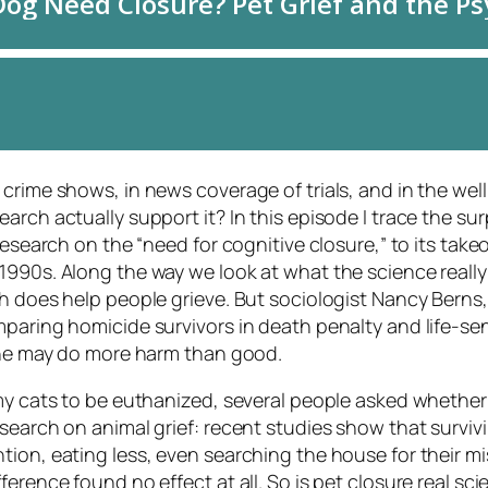
crime shows, in news coverage of trials, and in the well
rch actually support it? In this episode I trace the surp
research on the “need for cognitive closure,” to its takeo
1990s. Along the way we look at what the science really 
th does help people grieve. But sociologist Nancy Berns
mparing homicide survivors in death penalty and life-se
 one may do more harm than good.
 my cats to be euthanized, several people asked whether
search on animal grief: recent studies show that surviv
ion, eating less, even searching the house for their mi
ference found no effect at all. So is pet closure real s