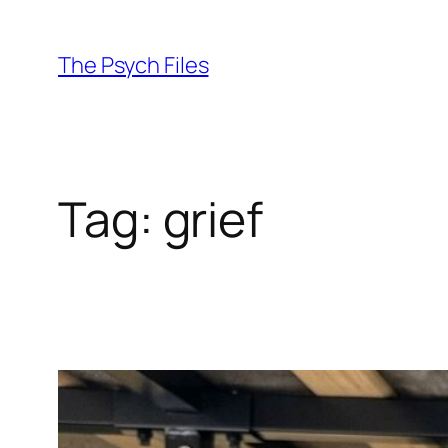
Skip
to
The Psych Files
content
Tag:
grief