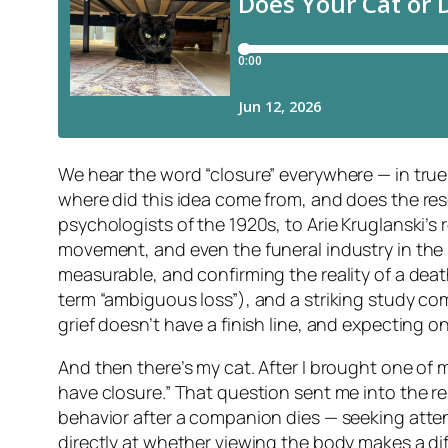
We hear the word “closure” everywhere — in true 
where did this idea come from, and does the resea
psychologists of the 1920s, to Arie Kruglanski’s 
movement, and even the funeral industry in the 
measurable, and confirming the reality of a dea
term “ambiguous loss”), and a striking study co
grief doesn’t have a finish line, and expecting
And then there’s my cat. After I brought one of
have closure.” That question sent me into the re
behavior after a companion dies — seeking attent
directly at whether viewing the body makes a dif