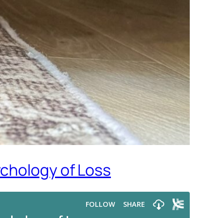
ychology of Loss