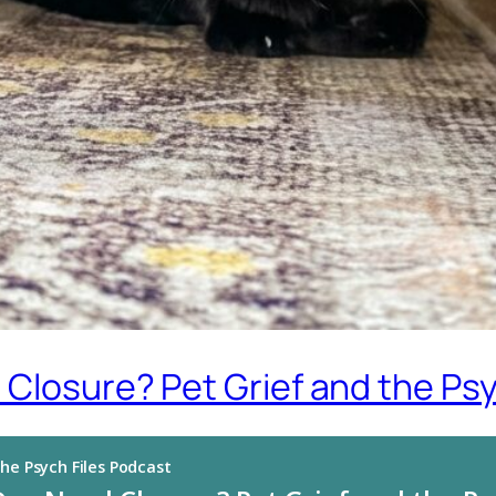
 Closure? Pet Grief and the Ps