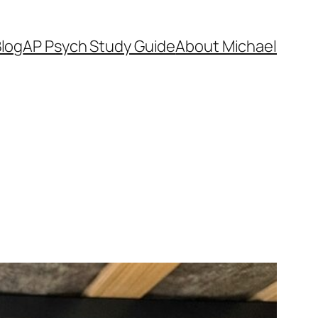
log
AP Psych Study Guide
About Michael