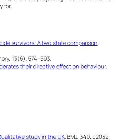
 for.
cide survivors: A two state comparison
.
ory, 13
(6), 574–593.
rates their directive effect on behaviour
.
ualitative study in the UK
.
BMJ, 340
, c2032.