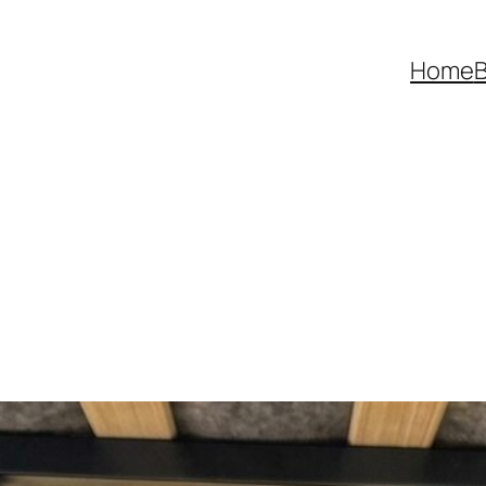
Home
B