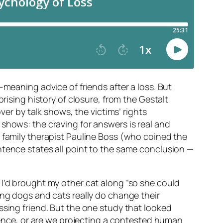
-meaning advice of friends after a loss. But
rising history of closure, from the Gestalt
ver by talk shows, the victims’ rights
shows: the craving for answers is real and
, family therapist Pauline Boss (who coined the
ntence states all point to the same conclusion —
 I’d brought my other cat along “so she could
ing dogs and cats really do change their
ssing friend. But the one study that looked
cience, or are we projecting a contested human