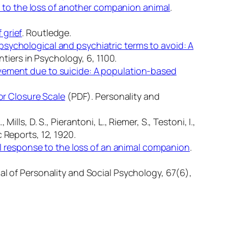
 to the loss of another companion animal
.
 grief
. Routledge.
 psychological and psychiatric terms to avoid: A
ntiers in Psychology, 6
, 1100.
vement due to suicide: A population-based
for Closure Scale
(PDF).
Personality and
lls, D. S., Pierantoni, L., Riemer, S., Testoni, I.,
c Reports, 12
, 1920.
al response to the loss of an animal companion
.
al of Personality and Social Psychology, 67
(6),