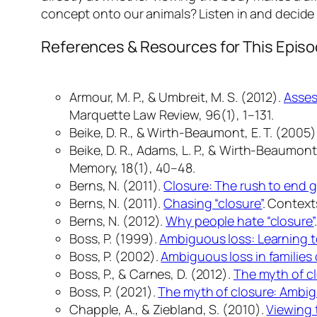
concept onto our animals? Listen in and decide —
References & Resources for This Epis
Armour, M. P., & Umbreit, M. S. (2012).
Asses
Marquette Law Review, 96
(1), 1–131.
Beike, D. R., & Wirth-Beaumont, E. T. (2005)
Beike, D. R., Adams, L. P., & Wirth-Beaumont,
Memory, 18
(1), 40–48.
Berns, N. (2011).
Closure: The rush to end g
Berns, N. (2011).
Chasing “closure”
.
Contexts
Berns, N. (2012).
Why people hate “closure”
Boss, P. (1999).
Ambiguous loss: Learning to
Boss, P. (2002).
Ambiguous loss in families 
Boss, P., & Carnes, D. (2012).
The myth of c
Boss, P. (2021).
The myth of closure: Ambig
Chapple, A., & Ziebland, S. (2010).
Viewing 