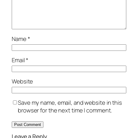
Name
*
Email
*
Website
Save my name, email, and website in this
browser for the next time I comment.
Leave a Reply