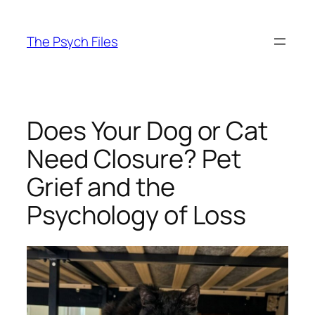
Skip
to
The Psych Files
content
Does Your Dog or Cat
Need Closure? Pet
Grief and the
Psychology of Loss