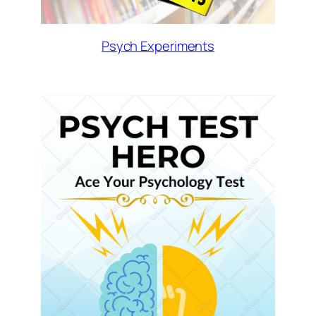
Psych Experiments