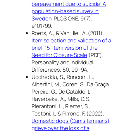
bereavement due to suicide: A
population-based survey in
Sweden
.
PLOS ONE, 9
(7),
e101799.
Roets, A., & Van Hiel, A. (2011).
Item selection and validation of a
brief, 15-item version of the
Need for Closure Scale
(PDF).
Personality and Individual
Differences, 50
, 90–94.
Uccheddu, S., Ronconi, L.,
Albertini, M., Coren, S., Da Graça
Pereira, G., De Cataldo, L.,
Haverbeke, A., Mills, D. S.,
Pierantoni, L., Riemer, S.,
Testoni, I., & Pirrone, F. (2022).
Domestic dogs (Canis familiaris)
grieve over the loss of a