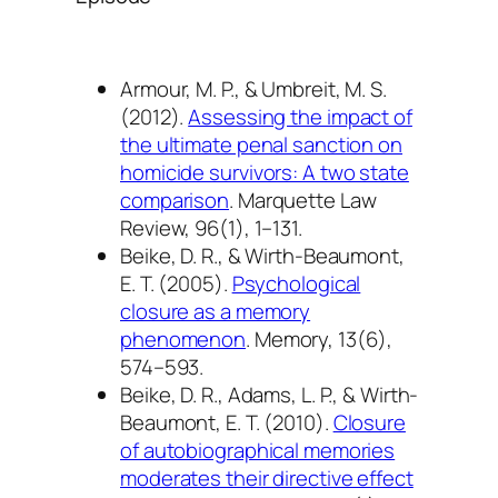
Armour, M. P., & Umbreit, M. S.
(2012).
Assessing the impact of
the ultimate penal sanction on
homicide survivors: A two state
comparison
.
Marquette Law
Review, 96
(1), 1–131.
Beike, D. R., & Wirth-Beaumont,
E. T. (2005).
Psychological
closure as a memory
phenomenon
.
Memory, 13
(6),
574–593.
Beike, D. R., Adams, L. P., & Wirth-
Beaumont, E. T. (2010).
Closure
of autobiographical memories
moderates their directive effect