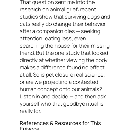
That question sent me into the
research on animal grief: recent
studies show that surviving dogs and
cats really do change their behavior
after a companion dies — seeking
attention, eating less, even
searching the house for their missing
friend. But the one study that looked
directly at whether viewing the body
makes a difference found no effect
at all. So is pet closure real science,
or are we projecting a contested
human concept onto our animals?
Listen in and decide — and then ask
yourself who that goodbye ritual is
really for.
References & Resources for This
Episode