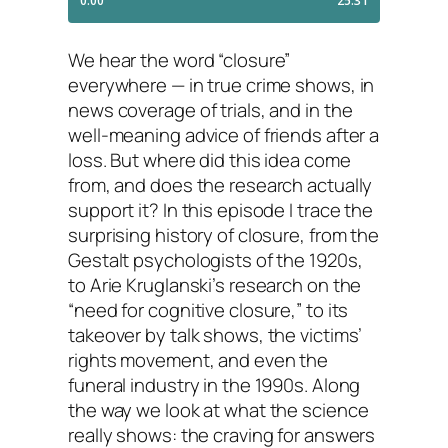
We hear the word “closure”
everywhere — in true crime shows, in
news coverage of trials, and in the
well-meaning advice of friends after a
loss. But where did this idea come
from, and does the research actually
support it? In this episode I trace the
surprising history of closure, from the
Gestalt psychologists of the 1920s,
to Arie Kruglanski’s research on the
“need for cognitive closure,” to its
takeover by talk shows, the victims’
rights movement, and even the
funeral industry in the 1990s. Along
the way we look at what the science
really shows: the craving for answers