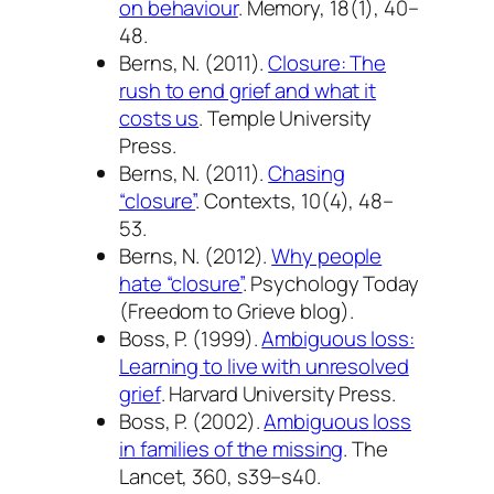
on behaviour
.
Memory, 18
(1), 40–
48.
Berns, N. (2011).
Closure: The
rush to end grief and what it
costs us
. Temple University
Press.
Berns, N. (2011).
Chasing
“closure”
.
Contexts, 10
(4), 48–
53.
Berns, N. (2012).
Why people
hate “closure”
.
Psychology Today
(Freedom to Grieve blog).
Boss, P. (1999).
Ambiguous loss:
Learning to live with unresolved
grief
. Harvard University Press.
Boss, P. (2002).
Ambiguous loss
in families of the missing
.
The
Lancet, 360
, s39–s40.