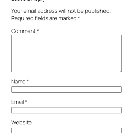
Your email address will not be published.
Required fields are marked
*
Comment
*
Name
*
Email
*
Website