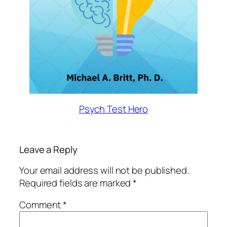
Psych Test Hero
Leave a Reply
Your email address will not be published.
Required fields are marked
*
Comment
*