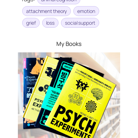
attachment theory
emotion
grief
loss
social support
My Books