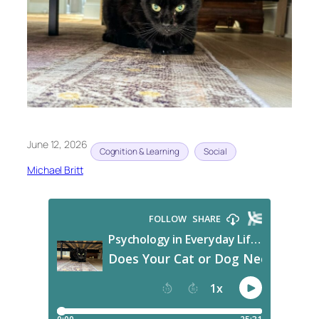
June 12, 2026
Cognition & Learning
Social
Michael Britt