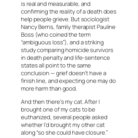
is real and measurable, and
confirming the reality of a death does
help people grieve. But sociologist
Nancy Berns, family therapist Pauline
Boss (who coined the term
“ambiguous loss”), and a striking
study comparing homicide survivors
in death penalty and life-sentence
states all point to the same
conclusion — grief doesn’t have a
finish line, and expecting one may do
more harm than good.
And then there’s my cat. After I
brought one of my cats to be
euthanized, several people asked
whether I’d brought my other cat
along “so she could have closure.”