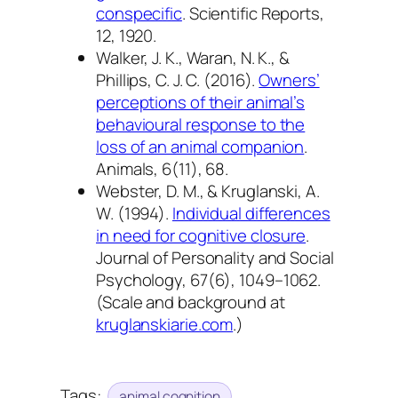
conspecific
.
Scientific Reports,
12
, 1920.
Walker, J. K., Waran, N. K., &
Phillips, C. J. C. (2016).
Owners’
perceptions of their animal’s
behavioural response to the
loss of an animal companion
.
Animals, 6
(11), 68.
Webster, D. M., & Kruglanski, A.
W. (1994).
Individual differences
in need for cognitive closure
.
Journal of Personality and Social
Psychology, 67
(6), 1049–1062.
(Scale and background at
kruglanskiarie.com
.)
Tags:
animal cognition