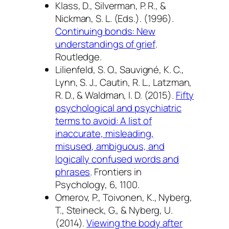
Klass, D., Silverman, P. R., &
Nickman, S. L. (Eds.). (1996).
Continuing bonds: New
understandings of grief
.
Routledge.
Lilienfeld, S. O., Sauvigné, K. C.,
Lynn, S. J., Cautin, R. L., Latzman,
R. D., & Waldman, I. D. (2015).
Fifty
psychological and psychiatric
terms to avoid: A list of
inaccurate, misleading,
misused, ambiguous, and
logically confused words and
phrases
.
Frontiers in
Psychology, 6
, 1100.
Omerov, P., Toivonen, K., Nyberg,
T., Steineck, G., & Nyberg, U.
(2014).
Viewing the body after