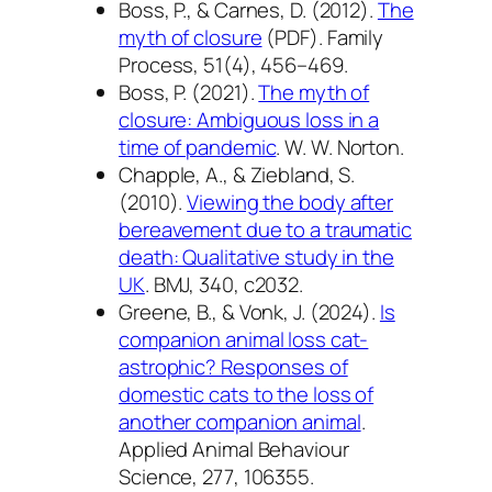
Boss, P., & Carnes, D. (2012).
The
myth of closure
(PDF).
Family
Process, 51
(4), 456–469.
Boss, P. (2021).
The myth of
closure: Ambiguous loss in a
time of pandemic
. W. W. Norton.
Chapple, A., & Ziebland, S.
(2010).
Viewing the body after
bereavement due to a traumatic
death: Qualitative study in the
UK
.
BMJ, 340
, c2032.
Greene, B., & Vonk, J. (2024).
Is
companion animal loss cat-
astrophic? Responses of
domestic cats to the loss of
another companion animal
.
Applied Animal Behaviour
Science, 277
, 106355.