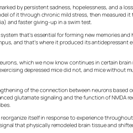
rked by persistent sadness, hopelessness, and a loss of 
el of it through chronic mild stress, then measured it 
a) and faster giving-up in a swim test.
ic system that’s essential for forming new memories and 
pus, and that’s where it produced its antidepressant eff
rons, which we now know continues in certain brain re
xercising depressed mice did not, and mice without 
ngthening of the connection between neurons based on r
nced glutamate signaling and the function of NMDA re
ibes.
eorganize itself in response to experience throughout l
l signal that physically remodeled brain tissue and shift