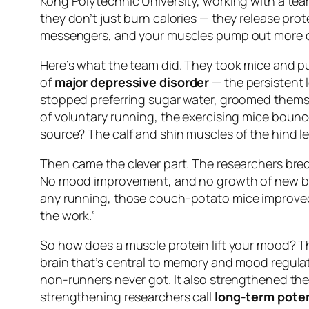
Kong Polytechnic University, working with a tea
they don’t just burn calories — they release prot
messengers, and your muscles pump out more o
Here’s what the team did. They took mice and pu
of
major depressive disorder
— the persistent 
stopped preferring sugar water, groomed themsel
of voluntary running, the exercising mice bounce
source? The calf and shin muscles of the hind le
Then came the clever part. The researchers bred
No mood improvement, and no growth of new brain
any running
, those couch-potato mice improved j
the work.”
So how does a muscle protein lift your mood? T
brain that’s central to memory and mood regulat
non-runners never got. It also strengthened the
strengthening researchers call
long-term poten