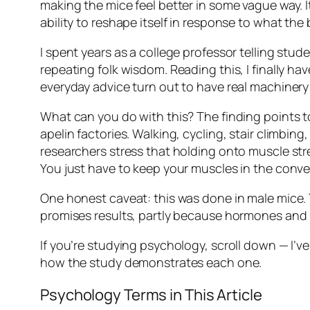
making the mice feel better in some vague way. It
ability to reshape itself in response to what the 
I spent years as a college professor telling stude
repeating folk wisdom. Reading this, I finally hav
everyday advice turn out to have real machinery
What can you do with this? The finding points 
apelin factories. Walking, cycling, stair climbin
researchers stress that holding onto muscle str
You just have to keep your muscles in the conve
One honest caveat: this was done in male mice. 
promises results, partly because hormones and
If you’re studying psychology, scroll down — I’ve
how the study demonstrates each one.
Psychology Terms in This Article