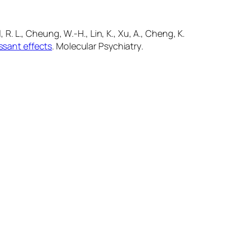
el, R. L., Cheung, W.-H., Lin, K., Xu, A., Cheng, K.
ssant effects
.
Molecular Psychiatry
.