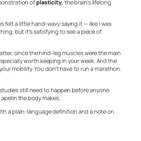
emonstration of
plasticity
, the brain’s lifelong
felt a little hand-wavy saying it — like I was
hing, but it’s satisfying to see a piece of
tter, since the hind-leg muscles were the main
 especially worth keeping in your week. And the
our mobility. You don’t have to run a marathon.
studies still need to happen before anyone
 apelin the body makes.
with a plain-language definition and a note on