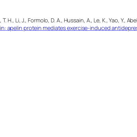
T. H., Li, J., Formolo, D. A., Hussain, A., Le, K., Yao, Y., Ab
in: apelin protein mediates exercise-induced antidepre