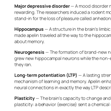
Major depressive disorder
— A mood disorder ma
rewarding. The researchers induced a rodent mod
stand-in for the loss of pleasure called anhedoni
Hippocampus
— A structure in the brain’s limb
made apelin traveled all the way to the hippocam
about memory.
Neurogenesis
— The formation of brand-new neu
grew new hippocampal neurons while the non-e
they ran.
Long-term potentiation (LTP)
— A lasting stre
mechanism of learning and memory. Apelin enha
neural connections in exactly the way LTP descr
Plasticity
— The brain’s capacity to change and r
plasticity: a behavior (exercise) sent a chemica