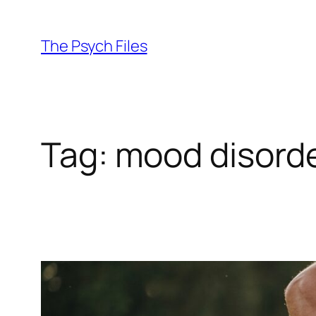
Skip
to
The Psych Files
content
Tag:
mood disord