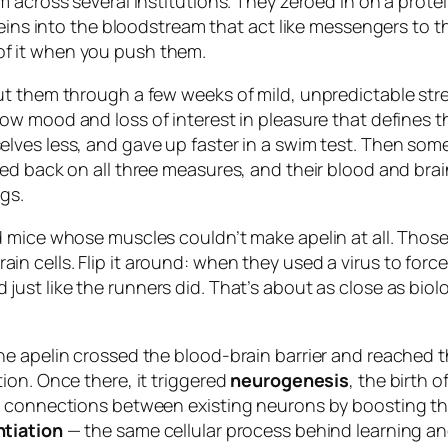
m across several institutions. They zeroed in on a prot
eins into the bloodstream that act like messengers to th
f it when you push them.
t them through a few weeks of mild, unpredictable stre
low mood and loss of interest in pleasure that defines t
ves less, and gave up faster in a swim test. Then some
d back on all three measures, and their blood and brain
gs.
 mice whose muscles couldn’t make apelin at all. Those 
 cells. Flip it around: when they used a virus to force
ust like the runners did. That’s about as close as biol
he apelin crossed the blood-brain barrier and reached 
ion. Once there, it triggered
neurogenesis
, the birth
 connections between existing neurons by boosting thei
tiation
— the same cellular process behind learning an