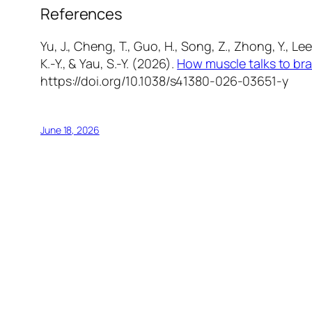
References
Yu, J., Cheng, T., Guo, H., Song, Z., Zhong, Y., Lee, 
K.-Y., & Yau, S.-Y. (2026).
How muscle talks to bra
https://doi.org/10.1038/s41380-026-03651-y
June 18, 2026