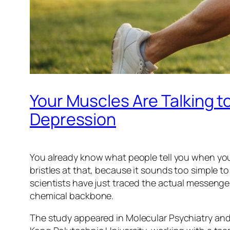
Your Muscles Are Talking t
Depression
You already know what people tell you when you s
bristles at that, because it sounds too simple 
scientists have just traced the actual messenger
chemical backbone.
The study appeared in
Molecular Psychiatry
and 