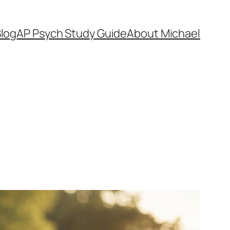
log
AP Psych Study Guide
About Michael