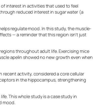
interest in activities that used to feel
through reduced interest in sugar water (a
helps regulate mood. In this study, the muscle-
ects — a reminder that this region isn’t just
gions throughout adult life. Exercising mice
muscle apelin showed no new growth even when
ecent activity, considered a core cellular
ceptors in the hippocampus, strengthening
ife. This whole study is a case study in
ed mood.