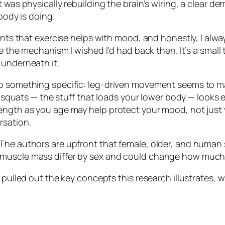
 was physically rebuilding the brain’s wiring, a clear d
body is doing.
nts that exercise helps with mood, and honestly, I always 
e the mechanism I wished I’d had back then. It’s a small t
 underneath it.
to something specific: leg-driven movement seems to ma
g, squats — the stuff that loads your lower body — looks
ength as you age may help protect your mood, not just y
rsation.
The authors are upfront that female, older, and human 
 muscle mass differ by sex and could change how much
 pulled out the key concepts this research illustrates, 