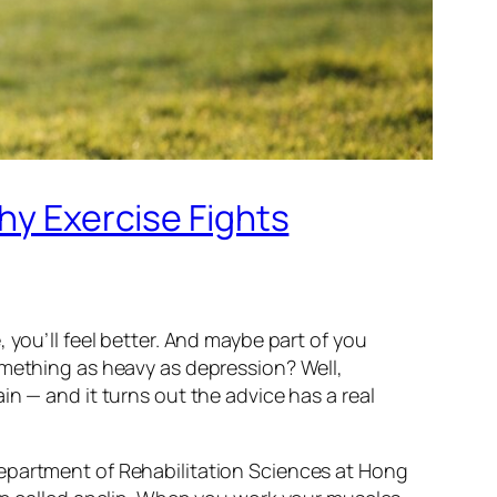
Why Exercise Fights
 you’ll feel better. And maybe part of you
omething as heavy as depression? Well,
n — and it turns out the advice has a real
Department of Rehabilitation Sciences at Hong