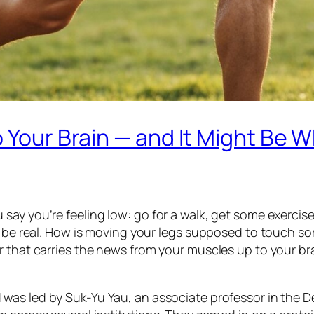
o Your Brain — and It Might Be 
ay you’re feeling low: go for a walk, get some exercise,
to be real. How is moving your legs supposed to touch s
 that carries the news from your muscles up to your brai
was led by Suk-Yu Yau, an associate professor in the 