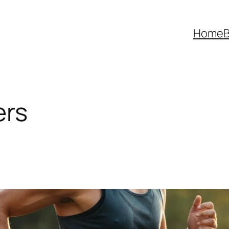
Home
B
ers