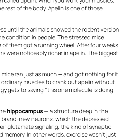
ein called apelin. When you work your muscles,
e rest of the body. Apelin is one of those
ss until the animals showed the rodent version
he condition in people. The stressed mice
 of them got a running wheel. After four weeks
s were noticeably richer in apelin. The biggest
mice ran just as much — and got nothing for it.
 ordinary muscles to crank out apelin
without
ogy gets to saying “this one molecule is doing
the
hippocampus
— a structure deep in the
 of brand-new neurons, which the depressed
r glutamate signaling, the kind of synaptic
d memory. In other words, exercise wasn’t just