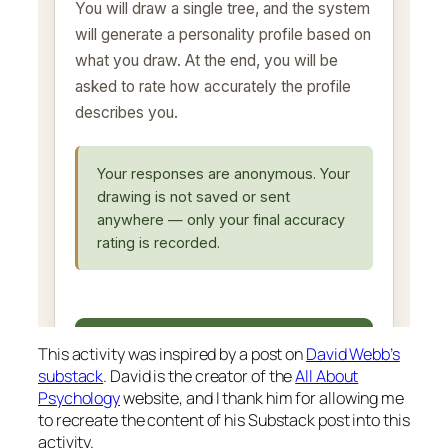
This activity was inspired by a post on
David Webb’s
substack
. David is the creator of the
All About
Psychology
website, and I thank him for allowing me
to recreate the content of his Substack post into this
activity.