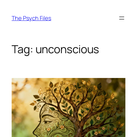
Skip
to
The Psych Files
content
Tag:
unconscious