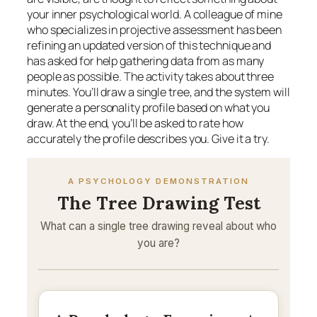
your inner psychological world. A colleague of mine
who specializes in projective assessment has been
refining an updated version of this technique and
has asked for help gathering data from as many
people as possible. The activity takes about three
minutes. You’ll draw a single tree, and the system will
generate a personality profile based on what you
draw. At the end, you’ll be asked to rate how
accurately the profile describes you. Give it a try.