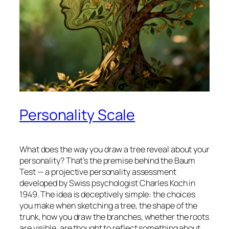
Personality Scale
What does the way you draw a tree reveal about your
personality? That’s the premise behind the Baum
Test — a projective personality assessment
developed by Swiss psychologist Charles Koch in
1949. The idea is deceptively simple: the choices
you make when sketching a tree, the shape of the
trunk, how you draw the branches, whether the roots
are visible, are thought to reflect something about