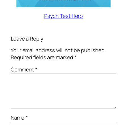
Psych Test Hero
Leave a Reply
Your email address will not be published.
Required fields are marked
*
Comment
*
Name
*