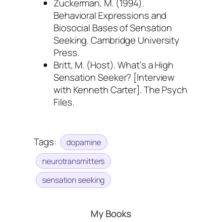
Zuckerman, M. (1994).
Behavioral Expressions and
Biosocial Bases of Sensation
Seeking
. Cambridge University
Press.
Britt, M. (Host).
What’s a High
Sensation Seeker?
[Interview
with Kenneth Carter]. The Psych
Files.
Tags:
dopamine
neurotransmitters
sensation seeking
My Books