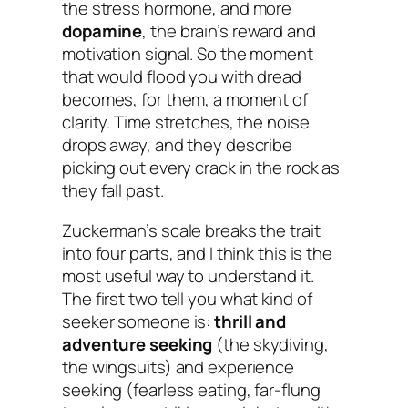
the stress hormone, and more
dopamine
, the brain’s reward and
motivation signal. So the moment
that would flood you with dread
becomes, for them, a moment of
clarity. Time stretches, the noise
drops away, and they describe
picking out every crack in the rock as
they fall past.
Zuckerman’s scale breaks the trait
into four parts, and I think this is the
most useful way to understand it.
The first two tell you
what kind
of
seeker someone is:
thrill and
adventure seeking
(the skydiving,
the wingsuits) and experience
seeking (fearless eating, far-flung