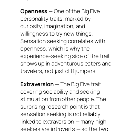
Openness
— One of the Big Five
personality traits, marked by
curiosity, imagination, and
willingness to try new things.
Sensation seeking correlates with
openness, which is why the
experience-seeking side of the trait
shows up in adventurous eaters and
travelers, not just cliff jumpers.
Extraversion
— The Big Five trait
covering sociability and seeking
stimulation from other people. The
surprising research point is that
sensation seeking is
not
reliably
linked to extraversion — many high
seekers are introverts — so the two