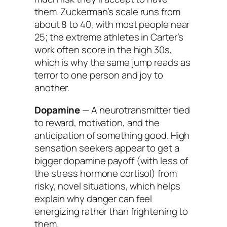
them. Zuckerman’s scale runs from
about 8 to 40, with most people near
25; the extreme athletes in Carter’s
work often score in the high 30s,
which is why the same jump reads as
terror to one person and joy to
another.
Dopamine
— A neurotransmitter tied
to reward, motivation, and the
anticipation of something good. High
sensation seekers appear to get a
bigger dopamine payoff (with less of
the stress hormone cortisol) from
risky, novel situations, which helps
explain why danger can feel
energizing rather than frightening to
them.