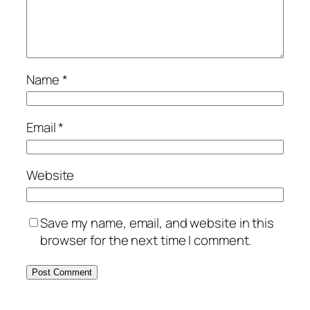
Name
*
Email
*
Website
Save my name, email, and website in this
browser for the next time I comment.