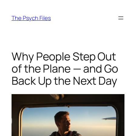
Skip
to
The Psych Files
content
Why People Step Out
of the Plane — and Go
Back Up the Next Day