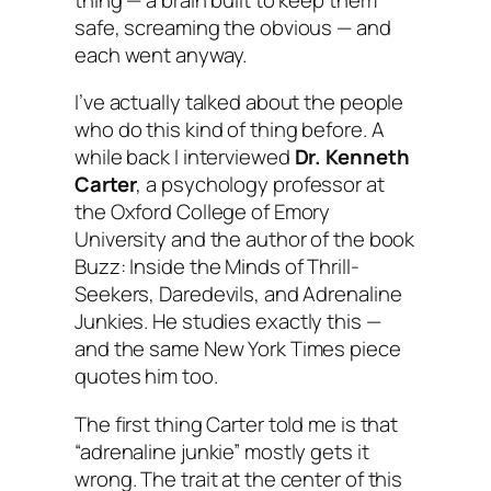
safe, screaming the obvious — and
each went anyway.
I’ve actually talked about the people
who do this kind of thing before. A
while back I interviewed
Dr. Kenneth
Carter
, a psychology professor at
the Oxford College of Emory
University and the author of the book
Buzz: Inside the Minds of Thrill-
Seekers, Daredevils, and Adrenaline
Junkies
. He studies exactly this —
and the same New York Times piece
quotes him too.
The first thing Carter told me is that
“adrenaline junkie” mostly gets it
wrong. The trait at the center of this