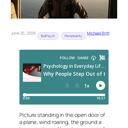
June 25, 2026
Michael Britt
BioPsych
Personality
Picture standing in the open door of
a plane, wind roaring, the ground a