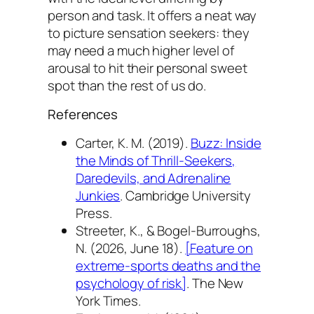
person and task. It offers a neat way
to picture sensation seekers: they
may need a much higher level of
arousal to hit their personal sweet
spot than the rest of us do.
References
Carter, K. M. (2019).
Buzz: Inside
the Minds of Thrill-Seekers,
Daredevils, and Adrenaline
Junkies
. Cambridge University
Press.
Streeter, K., & Bogel-Burroughs,
N. (2026, June 18).
[Feature on
extreme-sports deaths and the
psychology of risk]
.
The New
York Times
.