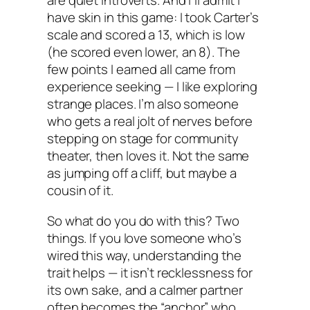
are quiet introverts. And I’ll admit I
have skin in this game: I took Carter’s
scale and scored a 13, which is low
(he scored even lower, an 8). The
few points I earned all came from
experience seeking — I like exploring
strange places. I’m also someone
who gets a real jolt of nerves before
stepping on stage for community
theater, then loves it. Not the same
as jumping off a cliff, but maybe a
cousin of it.
So what do you do with this? Two
things. If you love someone who’s
wired this way, understanding the
trait helps — it isn’t recklessness for
its own sake, and a calmer partner
often becomes the “anchor” who