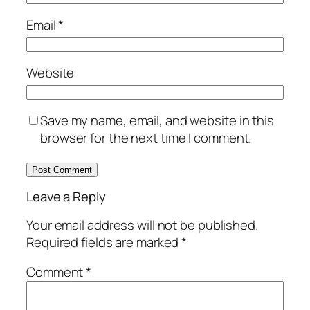
Email
*
Website
Save my name, email, and website in this
browser for the next time I comment.
Leave a Reply
Your email address will not be published.
Required fields are marked
*
Comment
*