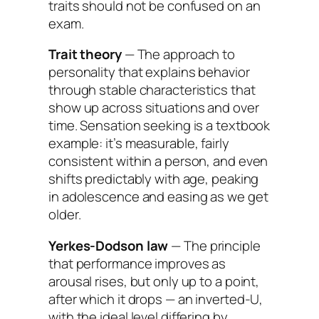
traits should not be confused on an
exam.
Trait theory
— The approach to
personality that explains behavior
through stable characteristics that
show up across situations and over
time. Sensation seeking is a textbook
example: it’s measurable, fairly
consistent within a person, and even
shifts predictably with age, peaking
in adolescence and easing as we get
older.
Yerkes-Dodson law
— The principle
that performance improves as
arousal rises, but only up to a point,
after which it drops — an inverted-U,
with the ideal level differing by