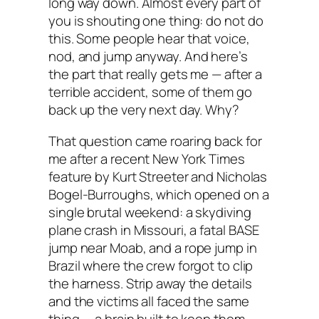
long way down. Almost every part of
you is shouting one thing:
do not do
this
. Some people hear that voice,
nod, and jump anyway. And here’s
the part that really gets me — after a
terrible accident, some of them go
back up the very next day. Why?
That question came roaring back for
me after a recent New York Times
feature by Kurt Streeter and Nicholas
Bogel-Burroughs, which opened on a
single brutal weekend: a skydiving
plane crash in Missouri, a fatal BASE
jump near Moab, and a rope jump in
Brazil where the crew forgot to clip
the harness. Strip away the details
and the victims all faced the same
thing — a brain built to keep them