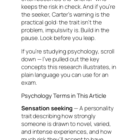
keeps the risk in check. And if you’re
the seeker, Carter’s warning is the
practical gold: the trait isn’t the
problem, impulsivity is. Build in the
pause. Look before you leap.
If you’re studying psychology, scroll
down — I’ve pulled out the key
concepts this research illustrates, in
plain language you can use for an
exam.
Psychology Terms in This Article
Sensation seeking
— A personality
trait describing how strongly
someone is drawn to novel, varied,
and intense experiences, and how
much risk they’ll accept to have