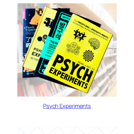
Psych Experiments