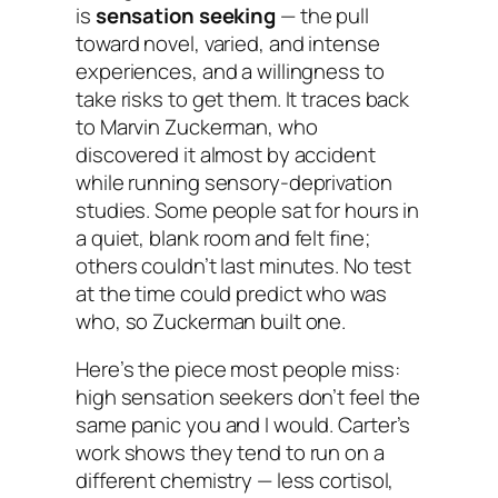
is
sensation seeking
— the pull
toward novel, varied, and intense
experiences, and a willingness to
take risks to get them. It traces back
to Marvin Zuckerman, who
discovered it almost by accident
while running sensory-deprivation
studies. Some people sat for hours in
a quiet, blank room and felt fine;
others couldn’t last minutes. No test
at the time could predict who was
who, so Zuckerman built one.
Here’s the piece most people miss:
high sensation seekers don’t feel the
same panic you and I would. Carter’s
work shows they tend to run on a
different chemistry — less cortisol,