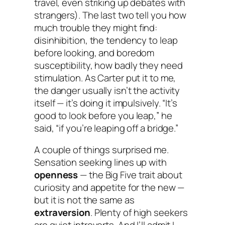
travel, even striking up debates with
strangers). The last two tell you how
much
trouble
they might find:
disinhibition, the tendency to leap
before looking, and boredom
susceptibility, how badly they need
stimulation. As Carter put it to me,
the danger usually isn’t the activity
itself — it’s doing it impulsively. “It’s
good to look before you leap,” he
said, “if you’re leaping off a bridge.”
A couple of things surprised me.
Sensation seeking lines up with
openness
— the Big Five trait about
curiosity and appetite for the new —
but it is
not
the same as
extraversion
. Plenty of high seekers