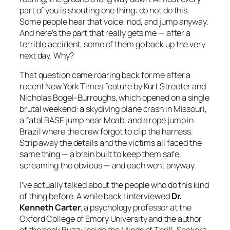
part of you is shouting one thing:
do not do this
.
Some people hear that voice, nod, and jump anyway.
And here’s the part that really gets me — after a
terrible accident, some of them go back up the very
next day. Why?
That question came roaring back for me after a
recent New York Times feature by Kurt Streeter and
Nicholas Bogel-Burroughs, which opened on a single
brutal weekend: a skydiving plane crash in Missouri,
a fatal BASE jump near Moab, and a rope jump in
Brazil where the crew forgot to clip the harness.
Strip away the details and the victims all faced the
same thing — a brain built to keep them safe,
screaming the obvious — and each went anyway.
I’ve actually talked about the people who do this kind
of thing before. A while back I interviewed
Dr.
Kenneth Carter
, a psychology professor at the
Oxford College of Emory University and the author