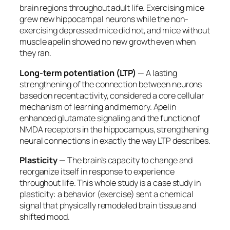
brain regions throughout adult life. Exercising mice
grew new hippocampal neurons while the non-
exercising depressed mice did not, and mice without
muscle apelin showed no new growth even when
they ran.
Long-term potentiation (LTP)
— A lasting
strengthening of the connection between neurons
based on recent activity, considered a core cellular
mechanism of learning and memory. Apelin
enhanced glutamate signaling and the function of
NMDA receptors in the hippocampus, strengthening
neural connections in exactly the way LTP describes.
Plasticity
— The brain’s capacity to change and
reorganize itself in response to experience
throughout life. This whole study is a case study in
plasticity: a behavior (exercise) sent a chemical
signal that physically remodeled brain tissue and
shifted mood.