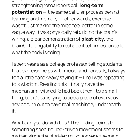
strengthening researchers call
long-term
potentiation
— the same cellular process behind
learning and memory. In other words, exercise
wasn’t just making the mice feel better in some
vague way. It was physically rebuilding the brain’s
wiring, a clear demonstration of
plasticity
, the
brain’s lifelong ability to reshape itself in response to
what the body is doing.
I spent years as a college professor telling students
that exercise helps with mood, and honestly, I always
felt a little hand-wavy saying it — like I was repeating
folk wisdom. Reading this, I finally have the
mechanism I wished I’d had back then. It’s a small
thing, but it’s satisfying to see a piece of everyday
advice turn out to have real machinery underneath
it.
What can you do with this? The finding points to
something specific: leg-driven movement seems to
matter, since the hind-leg muscles were the main