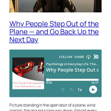
Why People Step Out of the
Plane — and Go Back Up the
Next Day
Picture standing in the open door of a plane, wind
roaring, the ground a long way down. Almost every