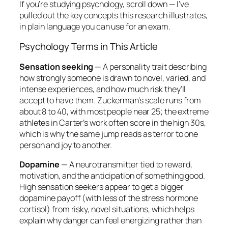
If you’re studying psychology, scroll down — I’ve
pulled out the key concepts this research illustrates,
in plain language you can use for an exam.
Psychology Terms in This Article
Sensation seeking
— A personality trait describing
how strongly someone is drawn to novel, varied, and
intense experiences, and how much risk they’ll
accept to have them. Zuckerman’s scale runs from
about 8 to 40, with most people near 25; the extreme
athletes in Carter’s work often score in the high 30s,
which is why the same jump reads as terror to one
person and joy to another.
Dopamine
— A neurotransmitter tied to reward,
motivation, and the anticipation of something good.
High sensation seekers appear to get a bigger
dopamine payoff (with less of the stress hormone
cortisol) from risky, novel situations, which helps
explain why danger can feel energizing rather than