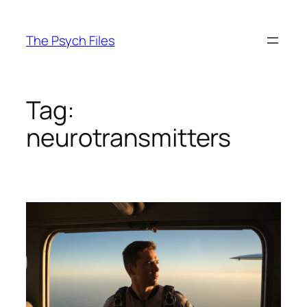
Skip
to
The Psych Files
content
Tag:
neurotransmitters