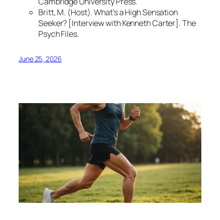
Cambridge University Press.
Britt, M. (Host).
What’s a High Sensation
Seeker?
[Interview with Kenneth Carter]. The
Psych Files.
June 25, 2026