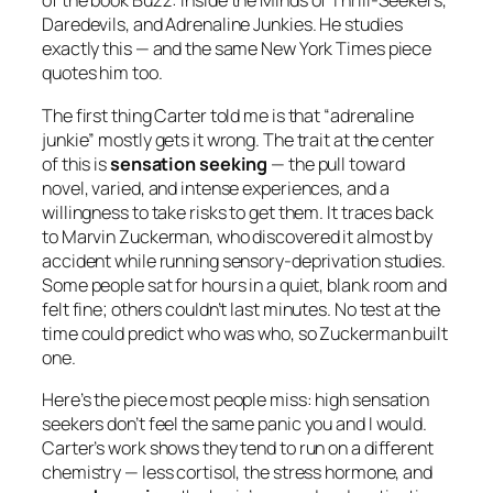
of the book
Buzz: Inside the Minds of Thrill-Seekers,
Daredevils, and Adrenaline Junkies
. He studies
exactly this — and the same New York Times piece
quotes him too.
The first thing Carter told me is that “adrenaline
junkie” mostly gets it wrong. The trait at the center
of this is
sensation seeking
— the pull toward
novel, varied, and intense experiences, and a
willingness to take risks to get them. It traces back
to Marvin Zuckerman, who discovered it almost by
accident while running sensory-deprivation studies.
Some people sat for hours in a quiet, blank room and
felt fine; others couldn’t last minutes. No test at the
time could predict who was who, so Zuckerman built
one.
Here’s the piece most people miss: high sensation
seekers don’t feel the same panic you and I would.
Carter’s work shows they tend to run on a different
chemistry — less cortisol, the stress hormone, and