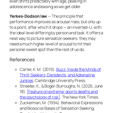
even shifts predictably with age, peaking in
adolescence and easing as we get older.
Yerkes-Dodson law
— The principle that
performance improves as arousal rises, but only up
to a point, after which it drops — an inverted-U, with
the ideal level differing by person and task. It offers a
neat way to picture sensation seekers: they may
need a much higher level of arousal to hit their
personal sweet spot than the rest of us do.
References
Carter, K. M. (2019).
Buzz: Inside the Minds of
Thrill-Seekers, Daredevils, and Adrenaline
Junkies
. Cambridge University Press.
Streeter, K., & Bogel-Burroughs, N. (2026, June
18).
[Feature on extreme-sports deaths and
the psychology of risk]
.
The New York Times
.
Zuckerman, M. (1994).
Behavioral Expressions
and Biosocial Bases of Sensation Seeking
.