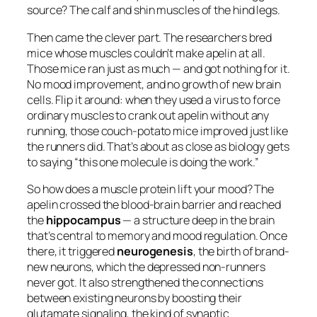
source? The calf and shin muscles of the hind legs.
Then came the clever part. The researchers bred
mice whose muscles couldn’t make apelin at all.
Those mice ran just as much — and got nothing for it.
No mood improvement, and no growth of new brain
cells. Flip it around: when they used a virus to force
ordinary muscles to crank out apelin
without any
running
, those couch-potato mice improved just like
the runners did. That’s about as close as biology gets
to saying “this one molecule is doing the work.”
So how does a muscle protein lift your mood? The
apelin crossed the blood-brain barrier and reached
the
hippocampus
— a structure deep in the brain
that’s central to memory and mood regulation. Once
there, it triggered
neurogenesis
, the birth of brand-
new neurons, which the depressed non-runners
never got. It also strengthened the connections
between existing neurons by boosting their
glutamate signaling, the kind of synaptic