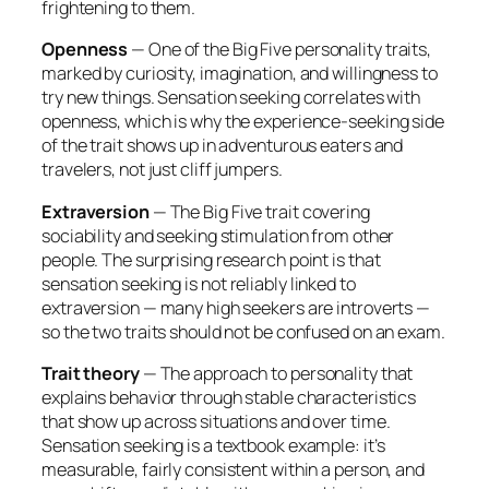
frightening to them.
Openness
— One of the Big Five personality traits,
marked by curiosity, imagination, and willingness to
try new things. Sensation seeking correlates with
openness, which is why the experience-seeking side
of the trait shows up in adventurous eaters and
travelers, not just cliff jumpers.
Extraversion
— The Big Five trait covering
sociability and seeking stimulation from other
people. The surprising research point is that
sensation seeking is
not
reliably linked to
extraversion — many high seekers are introverts —
so the two traits should not be confused on an exam.
Trait theory
— The approach to personality that
explains behavior through stable characteristics
that show up across situations and over time.
Sensation seeking is a textbook example: it’s
measurable, fairly consistent within a person, and