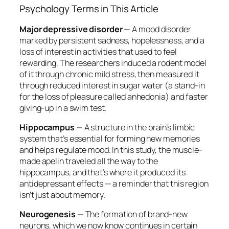
Psychology Terms in This Article
Major depressive disorder
— A mood disorder
marked by persistent sadness, hopelessness, and a
loss of interest in activities that used to feel
rewarding. The researchers induced a rodent model
of it through chronic mild stress, then measured it
through reduced interest in sugar water (a stand-in
for the loss of pleasure called anhedonia) and faster
giving-up in a swim test.
Hippocampus
— A structure in the brain’s limbic
system that’s essential for forming new memories
and helps regulate mood. In this study, the muscle-
made apelin traveled all the way to the
hippocampus, and that’s where it produced its
antidepressant effects — a reminder that this region
isn’t just about memory.
Neurogenesis
— The formation of brand-new
neurons, which we now know continues in certain