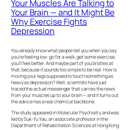
Your Muscles Are Talking to
Your Brain — and It Might Be
Why Exercise Fights
Depression
You already know what people tell you when you say
you’re feeling low: go for a walk, get some exercise,
you’ll feel better. And maybe part of you bristles at
that, because it sounds too simple to be real. How is
moving your legs supposed to touch something as
heavy as depression? Well, scientists have just
traced the actual messenger that carries the news
from your muscles up to your brain — and it turns out
the advice has a real chemical backbone.
The study appeared in
Molecular Psychiatry
and was
led by Suk-Yu Yau, an associate professor in the
Department of Rehabilitation Sciences at Hong Kong