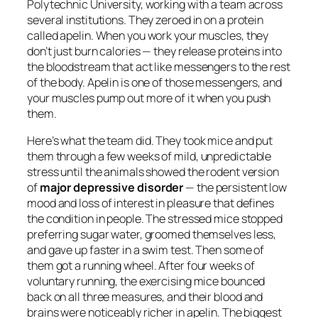
Polytechnic University, working with a team across
several institutions. They zeroed in on a protein
called apelin. When you work your muscles, they
don’t just burn calories — they release proteins into
the bloodstream that act like messengers to the rest
of the body. Apelin is one of those messengers, and
your muscles pump out more of it when you push
them.
Here’s what the team did. They took mice and put
them through a few weeks of mild, unpredictable
stress until the animals showed the rodent version
of
major depressive disorder
— the persistent low
mood and loss of interest in pleasure that defines
the condition in people. The stressed mice stopped
preferring sugar water, groomed themselves less,
and gave up faster in a swim test. Then some of
them got a running wheel. After four weeks of
voluntary running, the exercising mice bounced
back on all three measures, and their blood and
brains were noticeably richer in apelin. The biggest