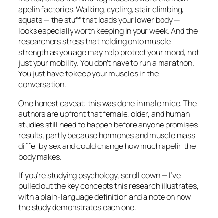
apelin factories. Walking, cycling, stair climbing,
squats — the stuff that loads your lower body —
looks especially worth keeping in your week. And the
researchers stress that holding onto muscle
strength as you age may help protect your mood, not
just your mobility. You don’t have to run a marathon.
You just have to keep your muscles in the
conversation.
One honest caveat: this was done in male mice. The
authors are upfront that female, older, and human
studies still need to happen before anyone promises
results, partly because hormones and muscle mass
differ by sex and could change how much apelin the
body makes.
If you’re studying psychology, scroll down — I’ve
pulled out the key concepts this research illustrates,
with a plain-language definition and a note on how
the study demonstrates each one.