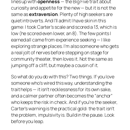
lines up with
openness
— the Big Five trait about
curiosity and appetite for the new — but it is
not
the
same as
extraversion
. Plenty of high seekers are
quiet introverts. And I’ll admit I have skin in this
game: I took Carter’s scale and scored a 13, which is
low (he scored even lower, an 8). The few points I
earned all came from experience seeking — I like
exploring strange places. I’m also someone who gets
a real jolt of nerves before stepping on stage for
community theater, then loves it. Not the same as
jumping off a cliff, but maybe a cousin of it.
So what do you do with this? Two things. If you love
someone who’s wired this way, understanding the
trait helps — it isn’t recklessness for its own sake,
and a calmer partner often becomes the “anchor”
who keeps the risk in check. And if you’re the seeker,
Carter’s warning is the practical gold: the trait isn’t
the problem, impulsivity is. Build in the pause. Look
before you leap.