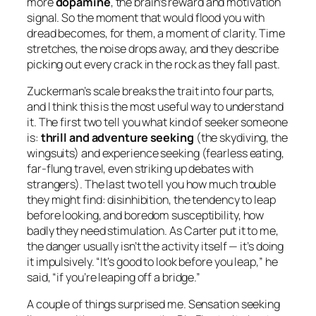
more
dopamine
, the brain’s reward and motivation
signal. So the moment that would flood you with
dread becomes, for them, a moment of clarity. Time
stretches, the noise drops away, and they describe
picking out every crack in the rock as they fall past.
Zuckerman’s scale breaks the trait into four parts,
and I think this is the most useful way to understand
it. The first two tell you
what kind
of seeker someone
is:
thrill and adventure seeking
(the skydiving, the
wingsuits) and experience seeking (fearless eating,
far-flung travel, even striking up debates with
strangers). The last two tell you how much
trouble
they might find: disinhibition, the tendency to leap
before looking, and boredom susceptibility, how
badly they need stimulation. As Carter put it to me,
the danger usually isn’t the activity itself — it’s doing
it impulsively. “It’s good to look before you leap,” he
said, “if you’re leaping off a bridge.”
A couple of things surprised me. Sensation seeking