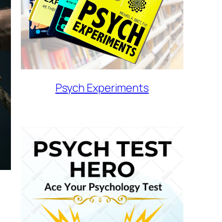
Psych Experiments