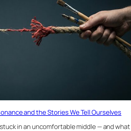
sonance and the Stories We Tell Ourselves
s stuck in an uncomfortable middle — and what