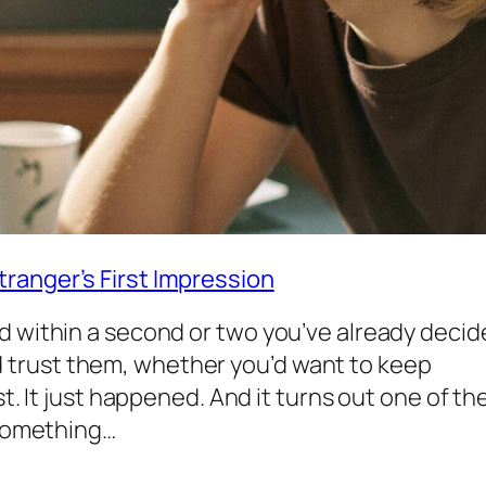
ranger’s First Impression
d within a second or two you’ve already deci
trust them, whether you’d want to keep
st. It just happened. And it turns out one of th
 something…