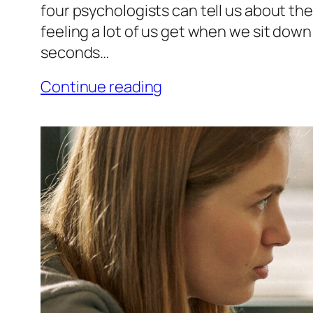
four psychologists can tell us about th
feeling a lot of us get when we sit down t
seconds…
Continue reading