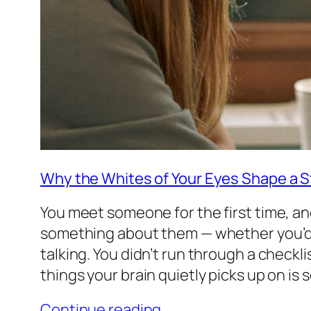
Why the Whites of Your Eyes Shape a St
You meet someone for the first time, an
something about them — whether you’d 
talking. You didn’t run through a checkli
things your brain quietly picks up on is
Continue reading