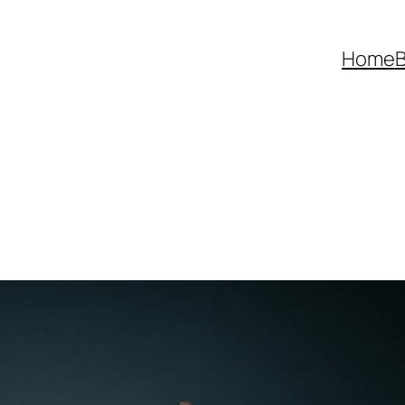
Home
B