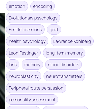
emotion
encoding
Evolutionary psychology
First Impressions
grief
health psychology
Lawrence Kohlberg
Leon Festinger
long-term memory
loss
memory
mood disorders
neuroplasticity
neurotransmitters
Peripheral route persuasion
personality assessment