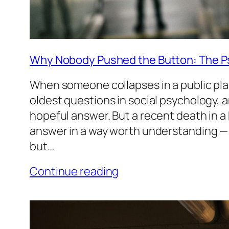
Why Nobody Pushed the Button: The P
When someone collapses in a public place
oldest questions in social psychology, 
hopeful answer. But a recent death in 
answer in a way worth understanding — 
but…
Continue reading