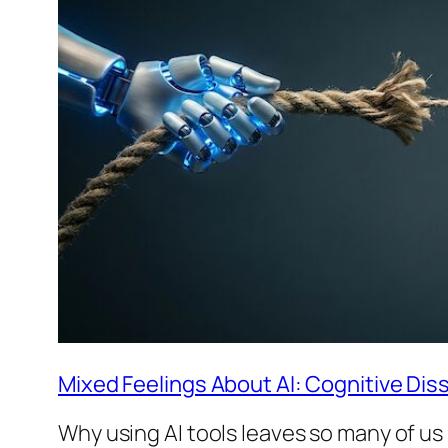
Mixed Feelings About AI: Cognitive Dis
Why using AI tools leaves so many of u