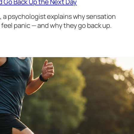
d Go Back Up the Next Day
, a psychologist explains why sensation
s feel panic — and why they go back up.