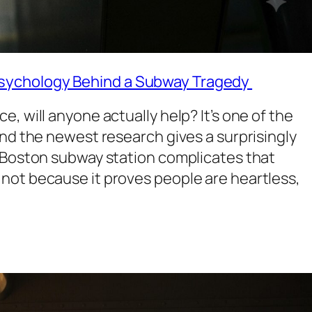
sychology Behind a Subway Tragedy
, will anyone actually help? It’s one of the
and the newest research gives a surprisingly
a Boston subway station complicates that
not because it proves people are heartless,