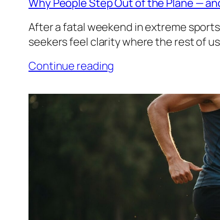
Why People Step Out of the Plane — an
After a fatal weekend in extreme sports
seekers feel clarity where the rest of u
Continue reading