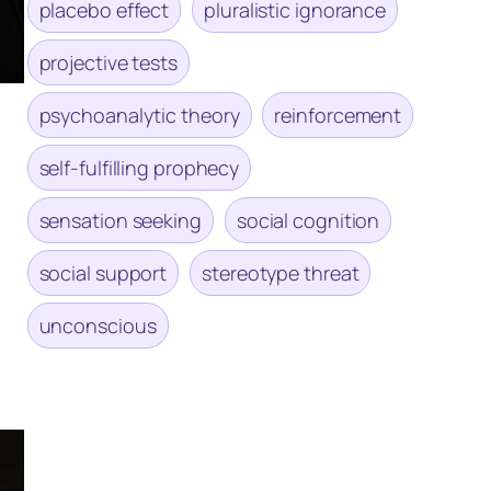
placebo effect
pluralistic ignorance
projective tests
psychoanalytic theory
reinforcement
self-fulfilling prophecy
sensation seeking
social cognition
social support
stereotype threat
unconscious