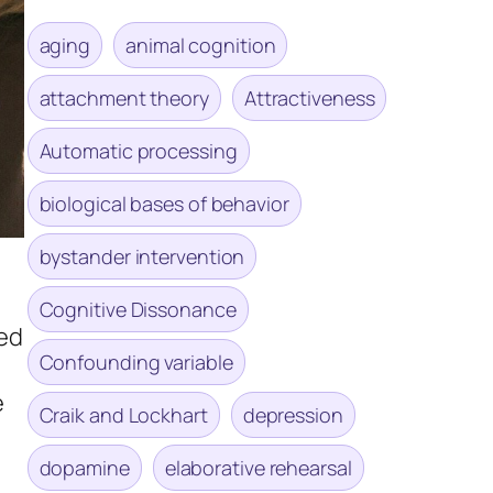
aging
animal cognition
attachment theory
Attractiveness
Automatic processing
biological bases of behavior
bystander intervention
Cognitive Dissonance
ded
Confounding variable
e
Craik and Lockhart
depression
dopamine
elaborative rehearsal