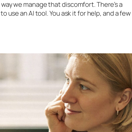
e way we manage that discomfort. There’s a
o use an AI tool. You ask it for help, and a few