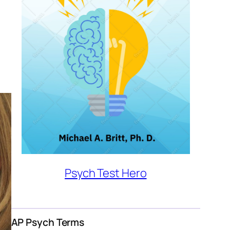
Psych Test Hero
AP Psych Terms