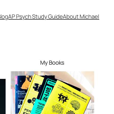
log
AP Psych Study Guide
About Michael
My Books